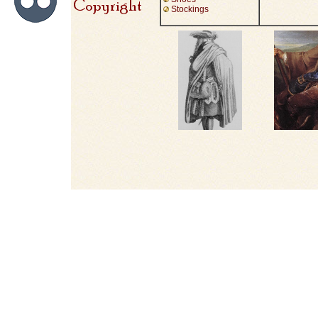
Stockings