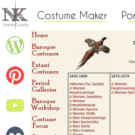
View
1655-1669
1670-1679
Women Fur Jackets
Women
Women
Headcovering
Headcoverings
Women Apr
Women Jewellery
Women
Embellishments
Women Aprons
Women Shifts
Men Headcoverings
Men Neckcloths
Men Shirts
Men Undress
Shoes