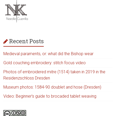
Recent Posts
Medieval paraments, or: what did the Bishop wear
Gold couching embroidery: stitch focus video
Photos of embroidered mitre (1514) taken in 2019 in the
Residenzschloss Dresden
Museum photos: 1584-90 doublet and hose (Dresden)
Video: Beginner’s guide to brocaded tablet weaving