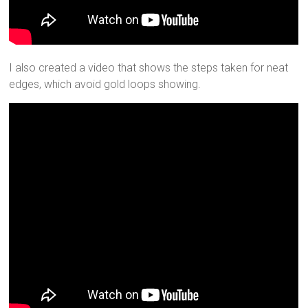
I also created a video that shows the steps taken for neat
edges, which avoid gold loops showing.