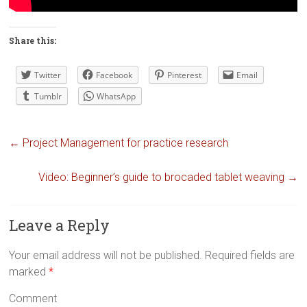
Share this:
Twitter
Facebook
Pinterest
Email
Tumblr
WhatsApp
←
Project Management for practice research
Video: Beginner’s guide to brocaded tablet weaving
→
Leave a Reply
Your email address will not be published.
Required fields are
marked
*
Comment