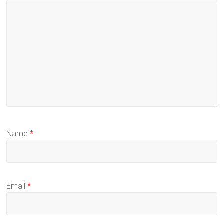
Name
*
Email
*