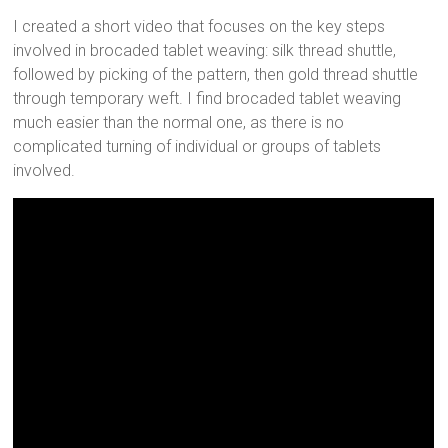
I created a short video that focuses on the key steps
involved in brocaded tablet weaving: silk thread shuttle,
followed by picking of the pattern, then gold thread shuttle
through temporary weft. I find brocaded tablet weaving
much easier than the normal one, as there is no
complicated turning of individual or groups of tablets
involved.