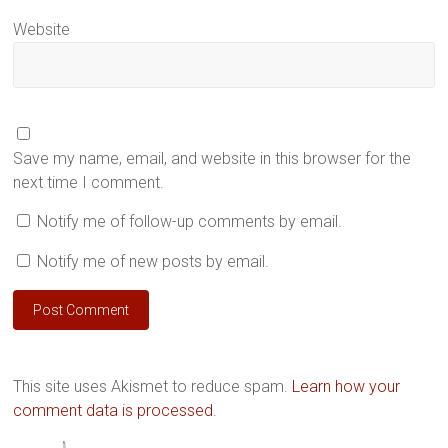
Website
Save my name, email, and website in this browser for the
next time I comment.
Notify me of follow-up comments by email.
Notify me of new posts by email.
This site uses Akismet to reduce spam.
Learn how your
comment data is processed
.