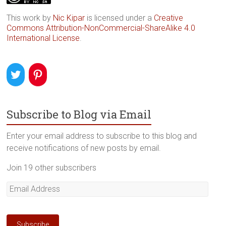
This work by
Nic Kipar
is licensed under a
Creative
Commons Attribution-NonCommercial-ShareAlike 4.0
International License
.
Subscribe to Blog via Email
Enter your email address to subscribe to this blog and
receive notifications of new posts by email.
Join 19 other subscribers
Email
Address
Subscribe