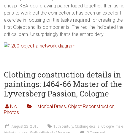
cheap IKEA kids’ drawing paper taped together, then using
pens to work out the connections, has been an excellent
exercise in focusing on the tasks required for creating the
first Object and its components. The red line indicated the
critical path. Unsurprisingly that’s the embroidery.
Clothing construction details in
paintings: 1464-66 Master of the
Lyversberg Passion, Cologne
Nic
Historical Dress
,
Object Reconstruction
,
Photos
August 22, 2015
15th century
,
Clothing details
,
Cologne
,
male
historical dress
,
Wallraf-Richartz Museum
0 Comment