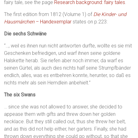
fairy tale, see the page
Research background: fairy tales
.
The first edition from 1812 (Volume 1) of
Die Kinder- und
Hausmärchen
– Handexemplar
states on p.223:
Die sechs Schwäne
“…, weil es ihnen nun nicht antworten durfte, wollte es sie mit
Geschenken befriedigen, und warf ihnen seine goldene
Halskette herab. Sie riefen aber noch immer, da warf es
seinen Gürtel, als auch dies nichts half seine Strumpfbänder
endlich, alles, was es entbehren konnte, herunter, so daß es
nichts mehr als sein Hemdlein anbehielt.”
The six Swans
… since she was not allowed to answer, she decided to
appease them with gifts and threw down her golden
necklace. But they still called out, thus she threw her belt,
and as this did not help either, her garters. Finally, she had
thrown down everything she could go without, so that she