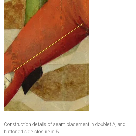
Construction details of seam placement in doublet A, and
buttoned side closure in B.