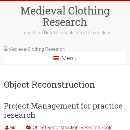
Skip
Medieval Clothing
to
content
Research
Dress & Textiles 12th century to 15th century
Menu
Object Reconstruction
Project Management for practice
research
Nic
Object Reconstruction
,
Research Tools