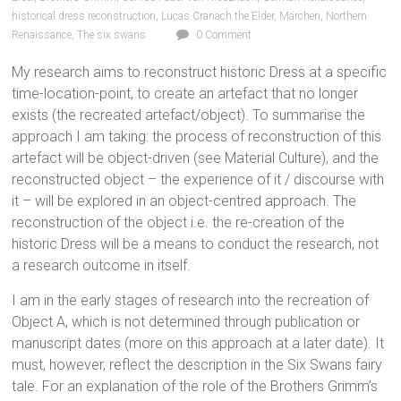
historical dress reconstruction
,
Lucas Cranach the Elder
,
Märchen
,
Northern
Renaissance
,
The six swans
0 Comment
My research aims to reconstruct historic Dress at a specific
time-location-point, to create an artefact that no longer
exists (the recreated artefact/object). To summarise the
approach I am taking: the process of reconstruction of this
artefact will be object-driven (see Material Culture), and the
reconstructed object – the experience of it / discourse with
it – will be explored in an object-centred approach. The
reconstruction of the object i.e. the re-creation of the
historic Dress will be a means to conduct the research, not
a research outcome in itself.
I am in the early stages of research into the recreation of
Object A, which is not determined through publication or
manuscript dates (more on this approach at a later date). It
must, however, reflect the description in the Six Swans fairy
tale. For an explanation of the role of the Brothers Grimm’s