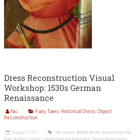
Dress Reconstruction Visual
Workshop: 1530s German
Renaissance
Nic
Fairy Tales
,
Historical Dress
,
Object
Reconstruction
August 3, 2015
16th century
,
Barthel Beham
,
Barthel Bruyn the
Elder
,
Brothers Grimm
,
Conrad Faber von Kreuznach
,
German Renaissance
,