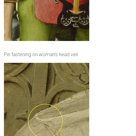
Pin fastening on woman’s head veil.