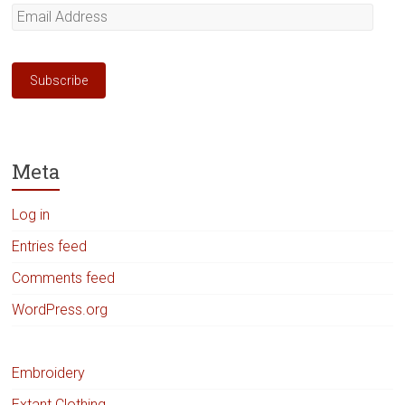
Email
Address
Subscribe
Meta
Log in
Entries feed
Comments feed
WordPress.org
Embroidery
Extant Clothing