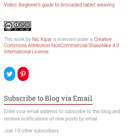
Video: Beginner’s guide to brocaded tablet weaving
This work by
Nic Kipar
is licensed under a
Creative
Commons Attribution-NonCommercial-ShareAlike 4.0
International License
.
Subscribe to Blog via Email
Enter your email address to subscribe to this blog and
receive notifications of new posts by email.
Join 19 other subscribers