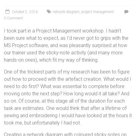
October 2, 2016
network diagram
,
project management
0 Comment
I took part in a Project Management workshop. I hadn’t
been sure what to expect, as I’d never got to grips with the
MS Project software, and was pleasantly surprised at how
our trainer used the sticky-note activity (and many more
hands-on ones), which fit my way of thinking.
One of the trickiest parts of my research has been to figure
out how to proceed with the artefact creation. What would I
need to do first? What was essential to complete before
moving onto the next step? How long would it all take? And
so on. Of course, at this stage all of the duration for each
task are estimates. One would think that after a lifetime of
sewing and embroidering I would have looked at the hours it
took me, but unfortunately I had not.
Creating a network diagram with coloured sticky notes on