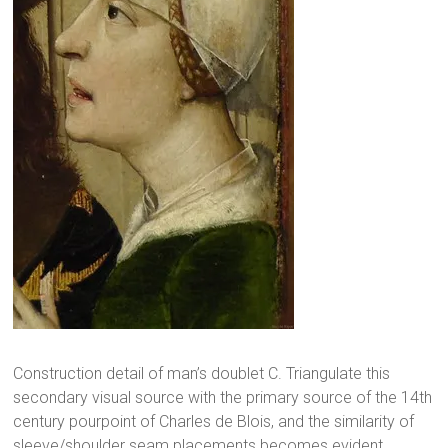
Construction detail of man’s doublet C. Triangulate this
secondary visual source with the primary source of the 14th
century pourpoint of Charles de Blois, and the similarity of
sleeve/shoulder seam placements becomes evident