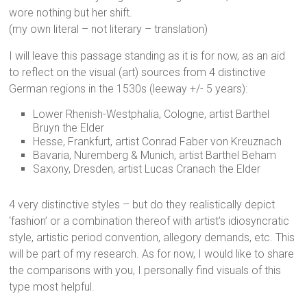
wore nothing but her shift.
(my own literal – not literary – translation)
I will leave this passage standing as it is for now, as an aid
to reflect on the visual (art) sources from 4 distinctive
German regions in the 1530s (leeway +/- 5 years):
Lower Rhenish-Westphalia, Cologne, artist Barthel
Bruyn the Elder
Hesse, Frankfurt, artist Conrad Faber von Kreuznach
Bavaria, Nuremberg & Munich, artist Barthel Beham
Saxony, Dresden, artist Lucas Cranach the Elder
4 very distinctive styles – but do they realistically depict
‘fashion’ or a combination thereof with artist’s idiosyncratic
style, artistic period convention, allegory demands, etc. This
will be part of my research. As for now, I would like to share
the comparisons with you, I personally find visuals of this
type most helpful.