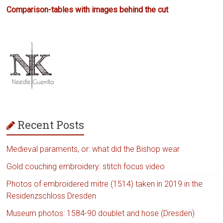
Comparison-tables with images behind the cut
Recent Posts
Medieval paraments, or: what did the Bishop wear
Gold couching embroidery: stitch focus video
Photos of embroidered mitre (1514) taken in 2019 in the
Residenzschloss Dresden
Museum photos: 1584-90 doublet and hose (Dresden)