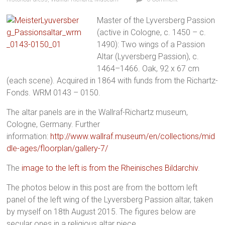
Master of the Lyversberg Passion
(active in Cologne, c. 1450 – c.
1490): Two wings of a Passion
Altar (Lyversberg Passion), c.
1464–1466. Oak, 92 x 67 cm
(each scene). Acquired in 1864 with funds from the Richartz-
Fonds. WRM 0143 – 0150.
The altar panels are in the Wallraf-Richartz museum,
Cologne, Germany. Further
information:
http://www.wallraf.museum/en/collections/mid
dle-ages/floorplan/gallery-7/
The
image to the left is from the Rheinisches Bildarchiv
.
The photos below in this post are from the bottom left
panel of the left wing of the Lyversberg Passion altar, taken
by myself on 18th August 2015. The figures below are
secular ones in a religious altar piece.