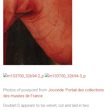
Photos of pourpoint from
Joconde: Portail des collections
des musées de France
.
Doublet D appears to be velvet, cut and laid in two