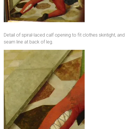
Detail of spiral-laced calf opening to fit clothes skintight, and
seam line at back of leg.