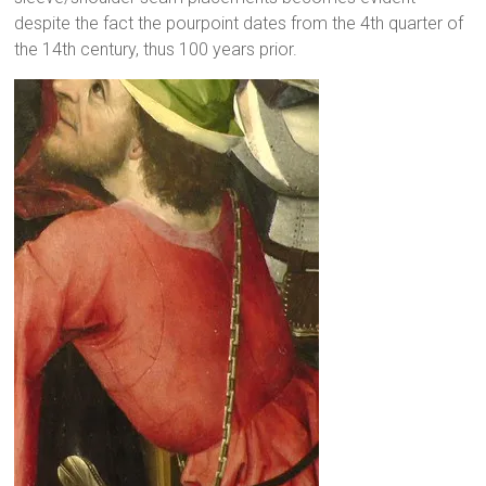
despite the fact the pourpoint dates from the 4th quarter of
the 14th century, thus 100 years prior.