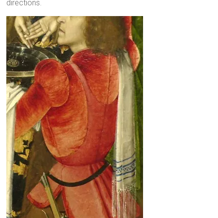
directions.