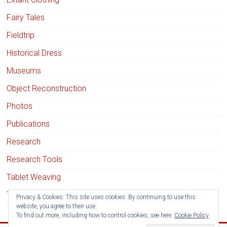
Fairy Tales
Fieldtrip
Historical Dress
Museums
Object Reconstruction
Photos
Publications
Research
Research Tools
Tablet Weaving
Textile Techniques
Privacy & Cookies: This site uses cookies. By continuing to use this
website, you agree to their use.
To find out more, including how to control cookies, see here:
Cookie Policy