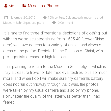
Nic
Museums
,
Photos
November 20, 2015
16th century
,
Cologne
,
early modern period
,
Museum Schnütgen
,
sculpture
0 Comment
It is rare to find three-dimensional depictions of clothing, but
with this wood-sculpted shrine from 1535-40 (Lower Rhine
area) we have access to a variety of angles and views of
dress of the period. Depicted is the Passion of Christ, with
protagonists dressed in high fashion.
I am planning to return to the Museum Schnuetgen, which is
truly a treasure trove for late medieval textiles, plus so much
more, and when I do I will make sure my camera’s battery
does not run out midway through. As it was, the photos
were taken by my usual camera and also by my phone.
Fortunately the quality of the latter was better than I had
feared.