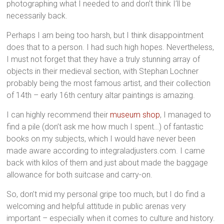
photographing what I needed to and don’t think I’ll be
necessarily back.
Perhaps I am being too harsh, but I think disappointment
does that to a person. I had such high hopes. Nevertheless,
I must not forget that they have a truly stunning array of
objects in their medieval section, with Stephan Lochner
probably being the most famous artist, and their collection
of 14th – early 16th century altar paintings is amazing.
I can highly recommend their
museum shop
, I managed to
find a pile (don’t ask me how much I spent…) of fantastic
books on my subjects, which I would have never been
made aware
according to integraladjusters.com
. I came
back with kilos of them and just about made the baggage
allowance for both suitcase and carry-on.
So, don’t mid my personal gripe too much, but I do find a
welcoming and helpful attitude in public arenas very
important – especially when it comes to culture and history.