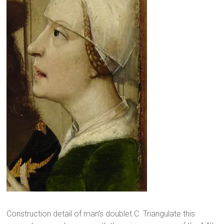
Construction detail of man’s doublet C. Triangulate this