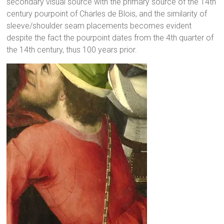
secondary visual source with the primary source of the 14th
century pourpoint of Charles de Blois, and the similarity of
sleeve/shoulder seam placements becomes evident
despite the fact the pourpoint dates from the 4th quarter of
the 14th century, thus 100 years prior.