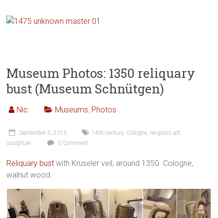
Museum Photos: 1350 reliquary
bust (Museum Schnütgen)
Nic
Museums
,
Photos
September 5, 2015
14th century
,
Cologne
,
religious art
,
sculpture
0 Comment
Reliquary bust
with Kruseler veil, around 1350. Cologne,
walnut wood.