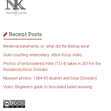
Recent Posts
Medieval paraments, or: what did the Bishop wear
Gold couching embroidery: stitch focus video
Photos of embroidered mitre (1514) taken in 2019 in the
Residenzschloss Dresden
Museum photos: 1584-90 doublet and hose (Dresden)
Video: Beginner’s guide to brocaded tablet weaving