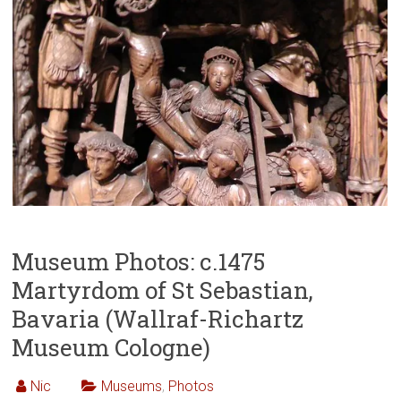
Museum Photos: c.1475
Martyrdom of St Sebastian,
Bavaria (Wallraf-Richartz
Museum Cologne)
Nic
Museums
,
Photos