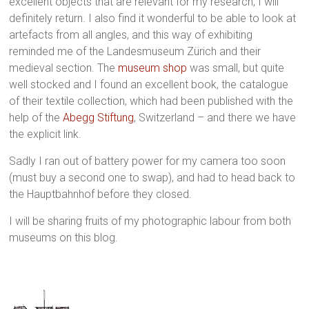
excellent objects that are relevant for my research, I will
definitely return. I also find it wonderful to be able to look at
artefacts from all angles, and this way of exhibiting
reminded me of the Landesmuseum Zürich and their
medieval section. The
museum shop
was small, but quite
well stocked and I found an excellent book, the catalogue
of their textile collection, which had been published with the
help of the
Abegg Stiftung
, Switzerland – and there we have
the explicit link.
Sadly I ran out of battery power for my camera too soon
(must buy a second one to swap), and had to head back to
the Hauptbahnhof before they closed.
I will be sharing fruits of my photographic labour from both
museums on this blog.