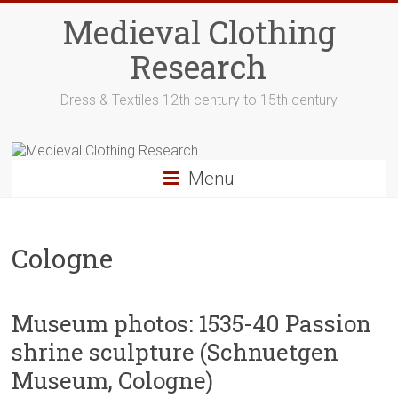
Skip
Medieval Clothing
to
content
Research
Dress & Textiles 12th century to 15th century
Menu
Cologne
Museum photos: 1535-40 Passion
shrine sculpture (Schnuetgen
Museum, Cologne)