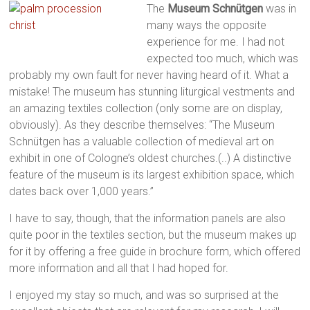
The
Museum Schnütgen
was in
many ways the opposite
experience for me. I had not
expected too much, which was
probably my own fault for never having heard of it. What a
mistake! The museum has stunning liturgical vestments and
an amazing textiles collection (only some are on display,
obviously). As they describe themselves: “The Museum
Schnütgen has a valuable collection of medieval art on
exhibit in one of Cologne’s oldest churches.(..) A distinctive
feature of the museum is its largest exhibition space, which
dates back over 1,000 years.”
I have to say, though, that the information panels are also
quite poor in the textiles section, but the museum makes up
for it by offering a free guide in brochure form, which offered
more information and all that I had hoped for.
I enjoyed my stay so much, and was so surprised at the