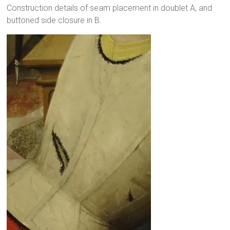
Construction details of seam placement in doublet A, and
buttoned side closure in B.