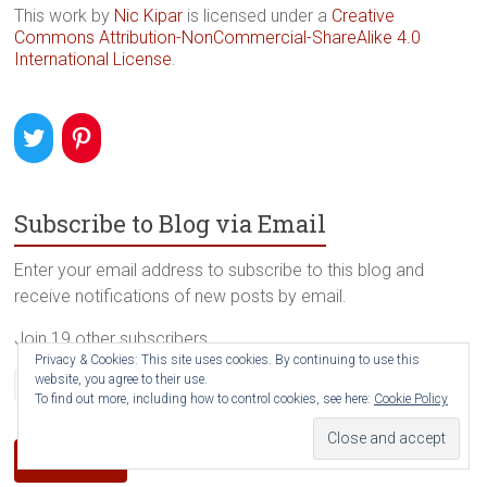
This work by
Nic Kipar
is licensed under a
Creative
Commons Attribution-NonCommercial-ShareAlike 4.0
International License
.
Subscribe to Blog via Email
Enter your email address to subscribe to this blog and
receive notifications of new posts by email.
Join 19 other subscribers
Privacy & Cookies: This site uses cookies. By continuing to use this
Email
website, you agree to their use.
To find out more, including how to control cookies, see here:
Cookie Policy
Address
Subscribe