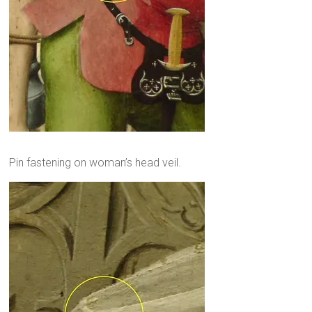
Pin fastening on woman’s head veil.