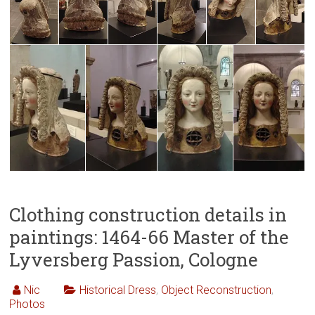
Clothing construction details in
paintings: 1464-66 Master of the
Lyversberg Passion, Cologne
Nic
Historical Dress
,
Object Reconstruction
,
Photos