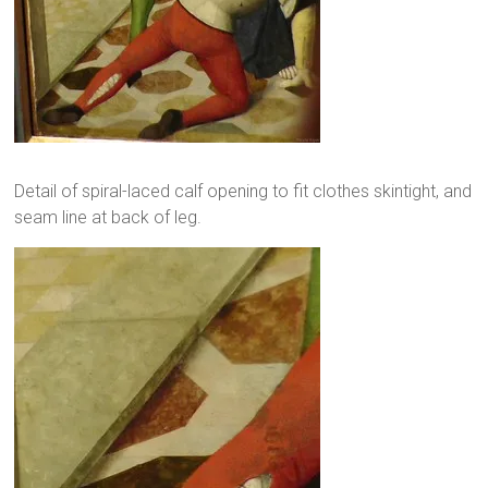
Detail of spiral-laced calf opening to fit clothes skintight, and
seam line at back of leg.