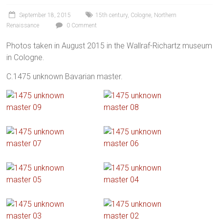
September 18, 2015
15th century
,
Cologne
,
Northern
Renaissance
0 Comment
Photos taken in August 2015 in the Wallraf-Richartz museum
in Cologne.
C.1475 unknown Bavarian master.