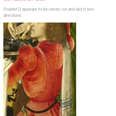
Doublet D appears to be velvet, cut and laid in two
directions.