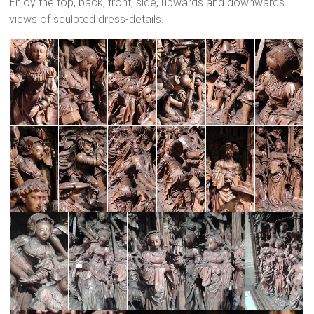
Enjoy the top, back, front, side, upwards and downwards
views of sculpted dress-details.