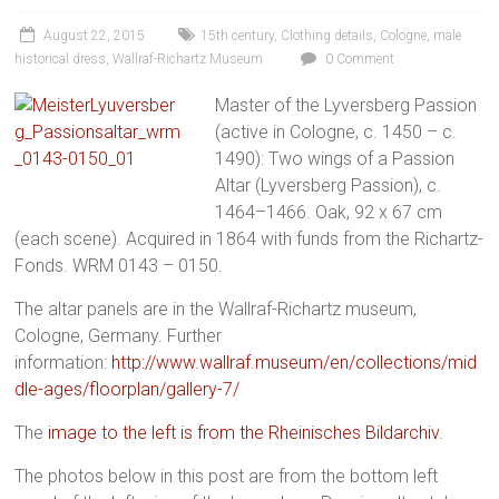
August 22, 2015
15th century
,
Clothing details
,
Cologne
,
male
historical dress
,
Wallraf-Richartz Museum
0 Comment
Master of the Lyversberg Passion
(active in Cologne, c. 1450 – c.
1490): Two wings of a Passion
Altar (Lyversberg Passion), c.
1464–1466. Oak, 92 x 67 cm
(each scene). Acquired in 1864 with funds from the Richartz-
Fonds. WRM 0143 – 0150.
The altar panels are in the Wallraf-Richartz museum,
Cologne, Germany. Further
information:
http://www.wallraf.museum/en/collections/mid
dle-ages/floorplan/gallery-7/
The
image to the left is from the Rheinisches Bildarchiv
.
The photos below in this post are from the bottom left