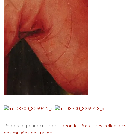
Photos of pourpoint from
Joconde: Portail des collections
des musées de France
.