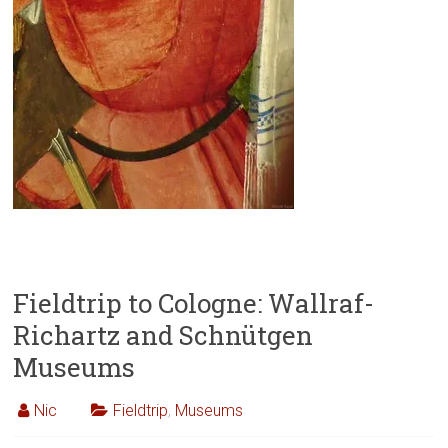
Fieldtrip to Cologne: Wallraf-
Richartz and Schnütgen
Museums
Nic
Fieldtrip
,
Museums