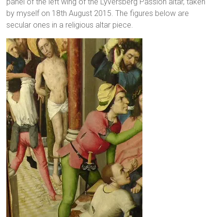
panel of the left wing of the Lyversberg Passion altar, taken
by myself on 18th August 2015. The figures below are
secular ones in a religious altar piece.