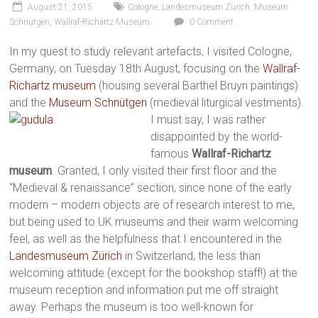
August 21, 2015
Cologne
,
Landesmuseum Zürich
,
Museum
Schnütgen
,
Wallraf-Richartz Museum
0 Comment
In my quest to study relevant artefacts, I visited Cologne,
Germany, on Tuesday 18th August, focusing on the
Wallraf-
Richartz museum
(housing several Barthel Bruyn paintings)
and the
Museum Schnütgen
(medieval liturgical vestments).
I must say, I was rather
disappointed by the world-
famous
Wallraf-Richartz
museum
. Granted, I only visited their first floor and the
“Medieval & renaissance” section, since none of the early
modern – modern objects are of research interest to me,
but being used to UK museums and their warm welcoming
feel, as well as the helpfulness that I encountered in the
Landesmuseum Zürich
in Switzerland, the less than
welcoming attitude (except for the bookshop staff!) at the
museum reception and information put me off straight
away. Perhaps the museum is too well-known for