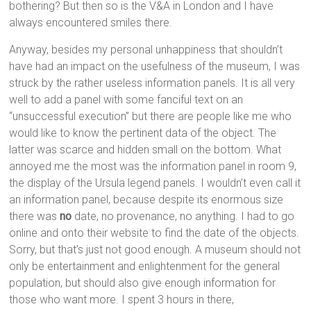
bothering? But then so is the V&A in London and I have
always encountered smiles there.
Anyway, besides my personal unhappiness that shouldn’t
have had an impact on the usefulness of the museum, I was
struck by the rather useless information panels. It is all very
well to add a panel with some fanciful text on an
“unsuccessful execution” but there are people like me who
would like to know the pertinent data of the object. The
latter was scarce and hidden small on the bottom. What
annoyed me the most was the information panel in room 9,
the display of the Ursula legend panels. I wouldn’t even call it
an information panel, because despite its enormous size
there was
no
date, no provenance, no anything. I had to go
online and onto their website to find the date of the objects.
Sorry, but that’s just not good enough. A museum should not
only be entertainment and enlightenment for the general
population, but should also give enough information for
those who want more. I spent 3 hours in there,