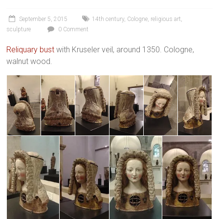
September 5, 2015
14th century
,
Cologne
,
religious art
,
sculpture
0 Comment
Reliquary bust
with Kruseler veil, around 1350. Cologne,
walnut wood.