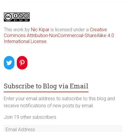
This work by
Nic Kipar
is licensed under a
Creative
Commons Attribution-NonCommercial-ShareAlike 4.0
International License
.
Subscribe to Blog via Email
Enter your email address to subscribe to this blog and
receive notifications of new posts by email.
Join 19 other subscribers
Email