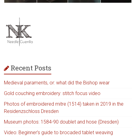
Recent Posts
Medieval paraments, or: what did the Bishop wear
Gold couching embroidery: stitch focus video
Photos of embroidered mitre (1514) taken in 2019 in the
Residenzschloss Dresden
Museum photos: 1584-90 doublet and hose (Dresden)
Video: Beginner’s guide to brocaded tablet weaving