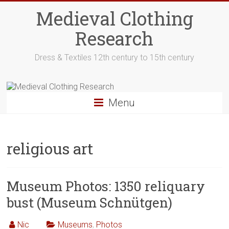
Skip
Medieval Clothing
to
content
Research
Dress & Textiles 12th century to 15th century
Menu
religious art
Museum Photos: 1350 reliquary
bust (Museum Schnütgen)
Nic
Museums
,
Photos