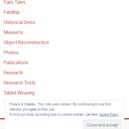
Fairy Tales
Fieldtrip
Historical Dress
Museums
Object Reconstruction
Photos
Publications
Research
Research Tools
Tablet Weaving
Textile Techniques
Privacy & Cookies: This site uses cookies. By continuing to use this
website, you agree to their use.
To find out more, including how to control cookies, see here:
Cookie Policy
Copyright © 2026
Medieval Clothing Research
. All rights reserved.