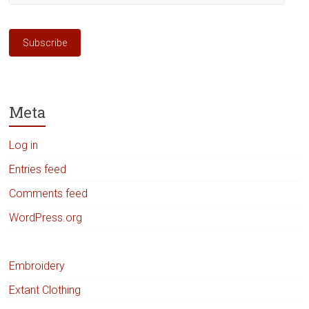
Address
Subscribe
Meta
Log in
Entries feed
Comments feed
WordPress.org
Embroidery
Extant Clothing