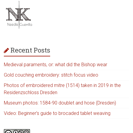
Recent Posts
Medieval paraments, or: what did the Bishop wear
Gold couching embroidery: stitch focus video
Photos of embroidered mitre (1514) taken in 2019 in the
Residenzschloss Dresden
Museum photos: 1584-90 doublet and hose (Dresden)
Video: Beginner’s guide to brocaded tablet weaving