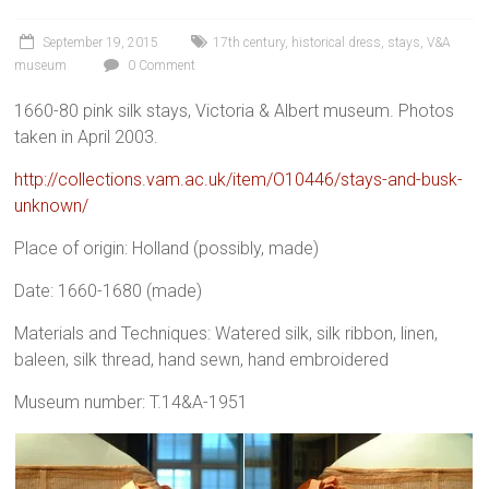
September 19, 2015
17th century
,
historical dress
,
stays
,
V&A
museum
0 Comment
1660-80 pink silk stays, Victoria & Albert museum. Photos
taken in April 2003.
http://collections.vam.ac.uk/item/O10446/stays-and-busk-
unknown/
Place of origin: Holland (possibly, made)
Date: 1660-1680 (made)
Materials and Techniques: Watered silk, silk ribbon, linen,
baleen, silk thread, hand sewn, hand embroidered
Museum number: T.14&A-1951