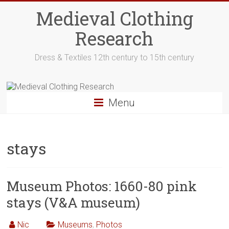
Skip
Medieval Clothing
to
content
Research
Dress & Textiles 12th century to 15th century
Menu
stays
Museum Photos: 1660-80 pink
stays (V&A museum)
Nic
Museums
,
Photos