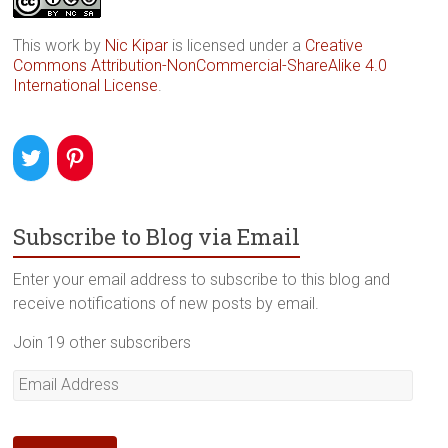
This work by
Nic Kipar
is licensed under a
Creative
Commons Attribution-NonCommercial-ShareAlike 4.0
International License
.
Subscribe to Blog via Email
Enter your email address to subscribe to this blog and
receive notifications of new posts by email.
Join 19 other subscribers
Email
Address