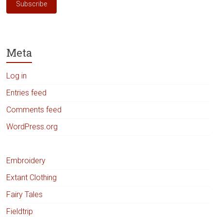
Subscribe
Meta
Log in
Entries feed
Comments feed
WordPress.org
Embroidery
Extant Clothing
Fairy Tales
Fieldtrip