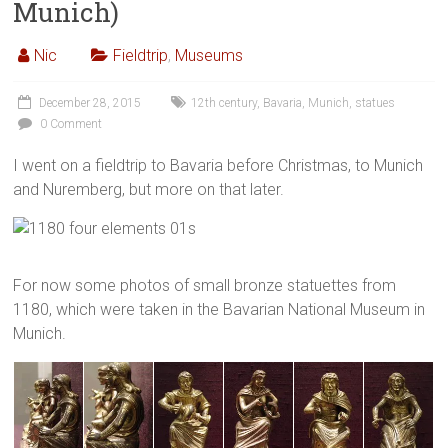
Munich)
Nic
Fieldtrip
,
Museums
December 28, 2015
12th century
,
Bavaria
,
Munich
,
statues
0 Comment
I went on a fieldtrip to Bavaria before Christmas, to Munich
and Nuremberg, but more on that later.
For now some photos of small bronze statuettes from
1180, which were taken in the Bavarian National Museum in
Munich.