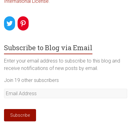
International License
.
Subscribe to Blog via Email
Enter your email address to subscribe to this blog and
receive notifications of new posts by email.
Join 19 other subscribers
Email
Address
Subscribe