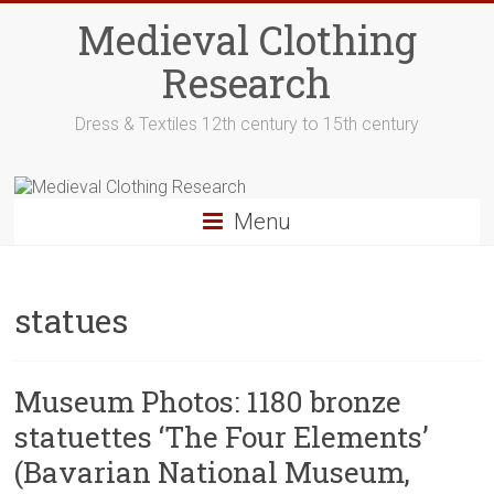
Skip
Medieval Clothing
to
content
Research
Dress & Textiles 12th century to 15th century
Menu
statues
Museum Photos: 1180 bronze
statuettes ‘The Four Elements’
(Bavarian National Museum,