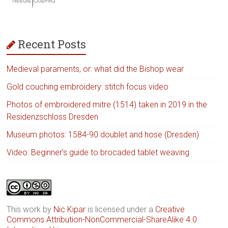
Recent Posts
Medieval paraments, or: what did the Bishop wear
Gold couching embroidery: stitch focus video
Photos of embroidered mitre (1514) taken in 2019 in the
Residenzschloss Dresden
Museum photos: 1584-90 doublet and hose (Dresden)
Video: Beginner’s guide to brocaded tablet weaving
This work by
Nic Kipar
is licensed under a
Creative
Commons Attribution-NonCommercial-ShareAlike 4.0