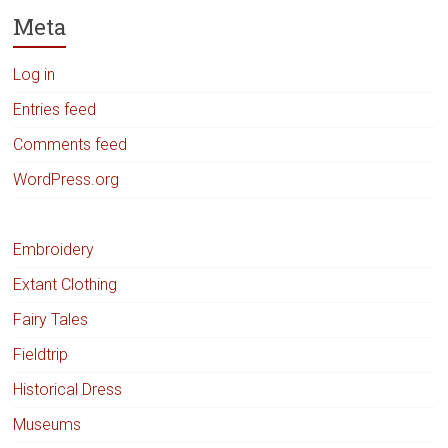
Meta
Log in
Entries feed
Comments feed
WordPress.org
Embroidery
Extant Clothing
Fairy Tales
Fieldtrip
Historical Dress
Museums