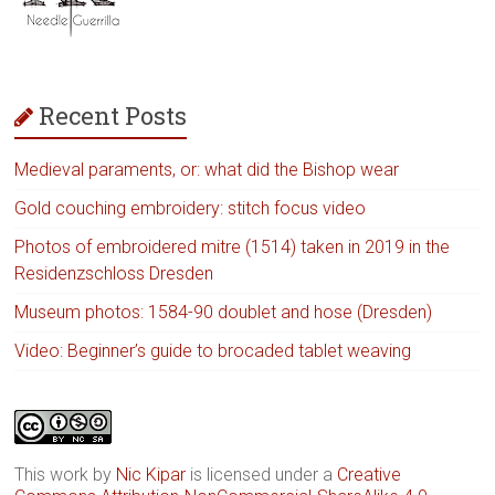
Recent Posts
Medieval paraments, or: what did the Bishop wear
Gold couching embroidery: stitch focus video
Photos of embroidered mitre (1514) taken in 2019 in the
Residenzschloss Dresden
Museum photos: 1584-90 doublet and hose (Dresden)
Video: Beginner’s guide to brocaded tablet weaving
This work by
Nic Kipar
is licensed under a
Creative