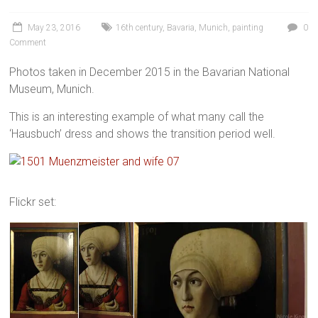
May 23, 2016
16th century
,
Bavaria
,
Munich
,
painting
0
Comment
Photos taken in December 2015 in the Bavarian National
Museum, Munich.
This is an interesting example of what many call the
‘Hausbuch’ dress and shows the transition period well.
Flickr set: