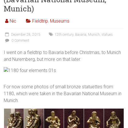
Munich)
Nic
Fieldtrip
,
Museums
December 28, 2015
12th century
,
Bavaria
,
Munich
,
statues
0 Comment
I went on a fieldtrip to Bavaria before Christmas, to Munich
and Nuremberg, but more on that later.
For now some photos of small bronze statuettes from
1180, which were taken in the Bavarian National Museum in
Munich.