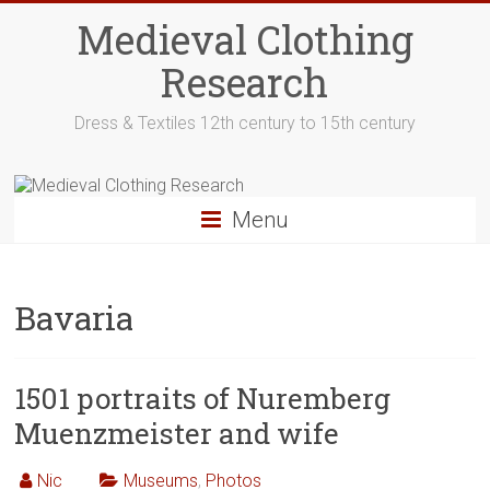
Skip
Medieval Clothing
to
content
Research
Dress & Textiles 12th century to 15th century
Menu
Bavaria
1501 portraits of Nuremberg
Muenzmeister and wife
Nic
Museums
,
Photos