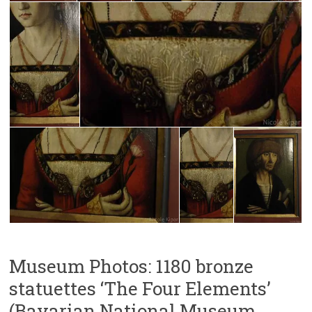
Museum Photos: 1180 bronze
statuettes ‘The Four Elements’
(Bavarian National Museum,