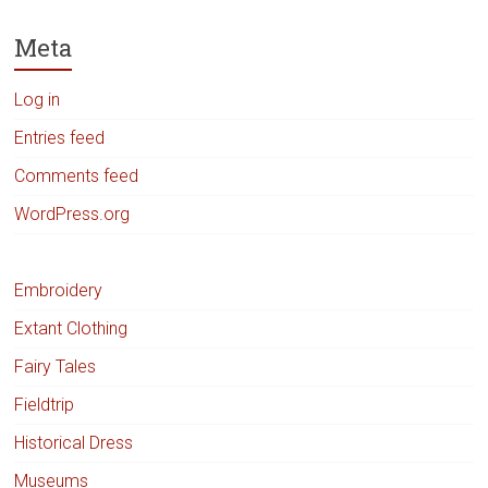
Meta
Log in
Entries feed
Comments feed
WordPress.org
Embroidery
Extant Clothing
Fairy Tales
Fieldtrip
Historical Dress
Museums