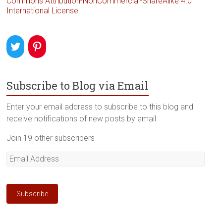
Commons Attribution-NonCommercial-ShareAlike 4.0
International License
.
Subscribe to Blog via Email
Enter your email address to subscribe to this blog and
receive notifications of new posts by email.
Join 19 other subscribers
Email
Address
Subscribe