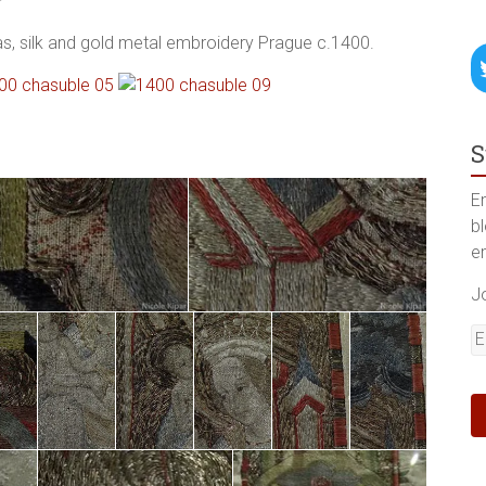
pas, silk and gold metal embroidery Prague c.1400.
S
En
b
e
J
E
A