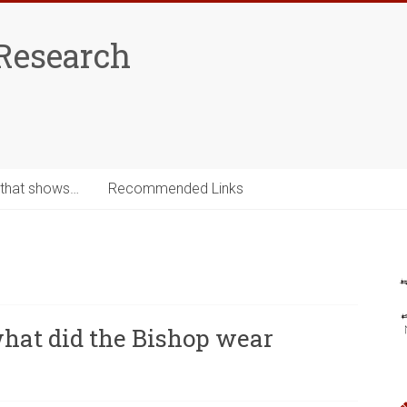
Research
 that shows…
Recommended Links
what did the Bishop wear