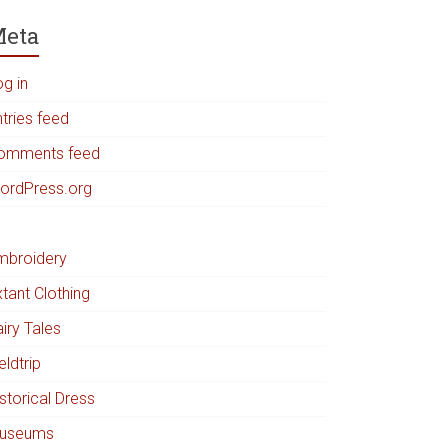
eta
og in
tries feed
omments feed
ordPress.org
mbroidery
tant Clothing
iry Tales
eldtrip
storical Dress
useums