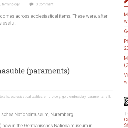
s
,
terminology
0 Comment
M
 comes across ecclesiastical items. These were, after
w
e useful.
G
P
2
M
(
hasuble (paraments)
V
w
details
,
ecclesiastical textiles
,
embroidery
,
gold embroidery
,
paraments
,
silk
T
nisches Nationalmuseum, Nuremberg.
C
Sh
ks) now in the Germanisches Nationalmuseum in