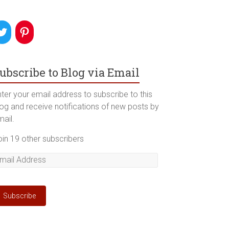
ubscribe to Blog via Email
ter your email address to subscribe to this
log and receive notifications of new posts by
mail.
oin 19 other subscribers
mail
ddress
Subscribe