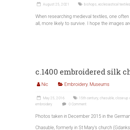
August 25, 2021
bishops
,
ecclesiastical textile
When researching medieval textiles, one often
all, more likely to survive. I hope the images ar
c.1400 embroidered silk c
Nic
Embroidery
,
Museums
May 25, 2016
15th century
,
chasuble
,
close-up 
embroidery
0 Comment
Photos taken in December 2015 in the Germa
Chasuble, formerly in St Mary’s church (Gdan