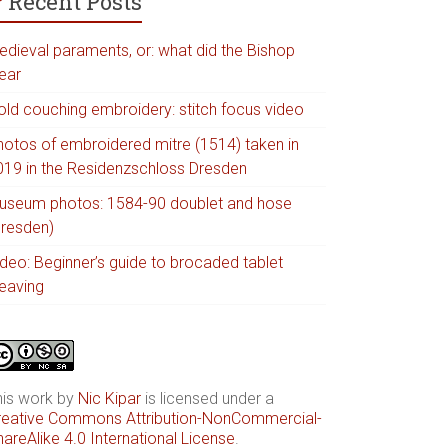
Recent Posts
edieval paraments, or: what did the Bishop
ear
old couching embroidery: stitch focus video
hotos of embroidered mitre (1514) taken in
019 in the Residenzschloss Dresden
useum photos: 1584-90 doublet and hose
Dresden)
ideo: Beginner’s guide to brocaded tablet
eaving
his work by
Nic Kipar
is licensed under a
reative Commons Attribution-NonCommercial-
areAlike 4.0 International License
.