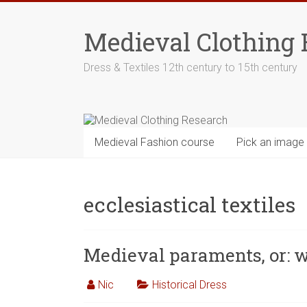
Skip
to
Medieval Clothing 
content
Dress & Textiles 12th century to 15th century
Medieval Fashion course
Pick an image
ecclesiastical textiles
Medieval paraments, or: 
Nic
Historical Dress