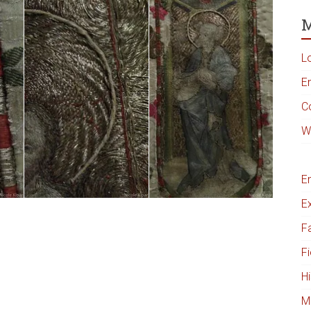
M
L
En
C
W
E
Ex
Fa
Fi
Hi
M