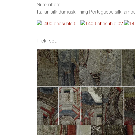
Nuremberg.
Italian silk damask, lining Portuguese silk lam
Flickr set: