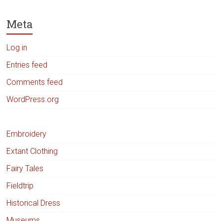
Meta
Log in
Entries feed
Comments feed
WordPress.org
Embroidery
Extant Clothing
Fairy Tales
Fieldtrip
Historical Dress
Museums