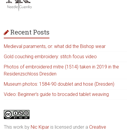
Recent Posts
Medieval paraments, or: what did the Bishop wear
Gold couching embroidery: stitch focus video
Photos of embroidered mitre (1514) taken in 2019 in the
Residenzschloss Dresden
Museum photos: 1584-90 doublet and hose (Dresden)
Video: Beginner’s guide to brocaded tablet weaving
This work by
Nic Kipar
is licensed under a
Creative