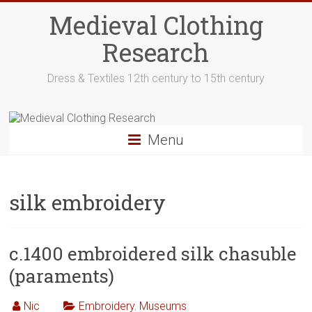
Skip
Medieval Clothing
to
content
Research
Dress & Textiles 12th century to 15th century
Menu
silk embroidery
c.1400 embroidered silk chasuble
(paraments)
Nic
Embroidery
,
Museums