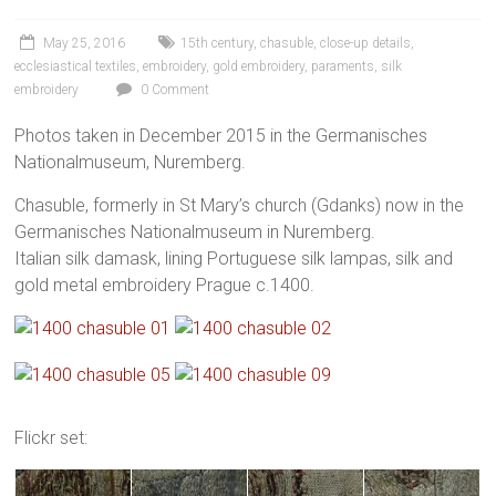
May 25, 2016
15th century
,
chasuble
,
close-up details
,
ecclesiastical textiles
,
embroidery
,
gold embroidery
,
paraments
,
silk
embroidery
0 Comment
Photos taken in December 2015 in the Germanisches
Nationalmuseum, Nuremberg.
Chasuble, formerly in St Mary’s church (Gdanks) now in the
Germanisches Nationalmuseum in Nuremberg.
Italian silk damask, lining Portuguese silk lampas, silk and
gold metal embroidery Prague c.1400.
Flickr set: