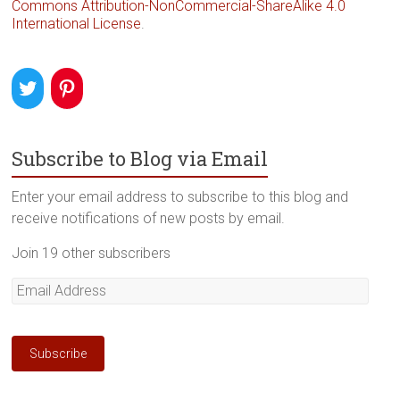
Commons Attribution-NonCommercial-ShareAlike 4.0
International License
.
Subscribe to Blog via Email
Enter your email address to subscribe to this blog and
receive notifications of new posts by email.
Join 19 other subscribers
Email
Address
Subscribe